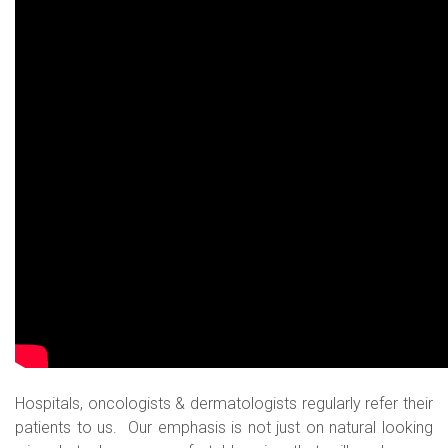
Hospitals, oncologists & dermatologists regularly refer their
patients to us. Our emphasis is not just on natural looking