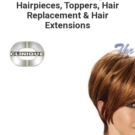
Hairpieces, Toppers, Hair
Replacement & Hair
Extensions