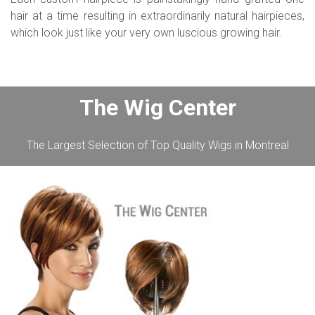
hair at a time resulting in extraordinarily natural hairpieces,
which look just like your very own luscious growing hair.
The Wig Center
The Largest Selection of Top Quality Wigs in Montreal