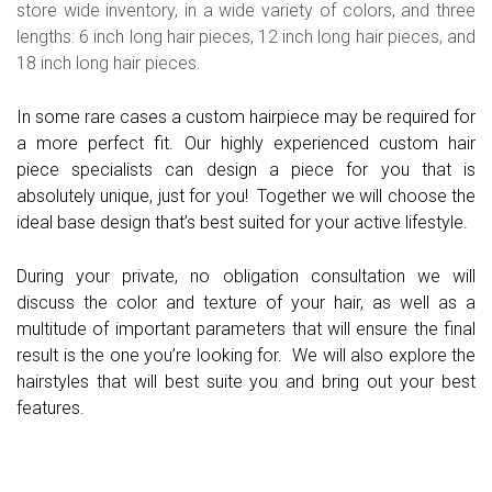
store wide inventory, in a wide variety of colors, and three
lengths: 6 inch long hair pieces, 12 inch long hair pieces, and
18 inch long hair pieces.
In some rare cases a custom hairpiece may be required for
a more perfect fit. Our highly experienced custom hair
piece specialists can design a piece for you that is
absolutely unique, just for you! Together we will choose the
ideal base design that’s best suited for your active lifestyle.
During your private, no obligation consultation we will
discuss the color and texture of your hair, as well as a
multitude of important parameters that will ensure the final
result is the one you’re looking for. We will also explore the
hairstyles that will best suite you and bring out your best
features.