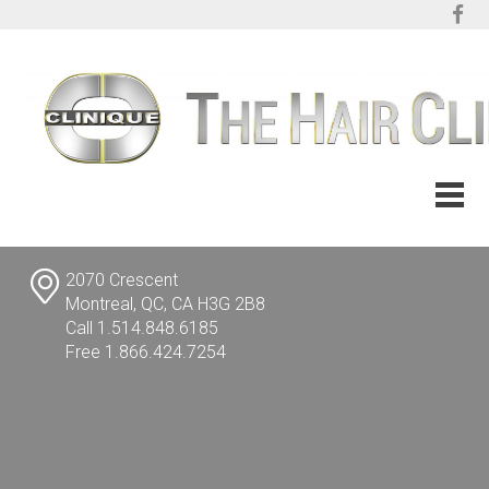
2070 Crescent
Montreal, QC, CA H3G 2B8
Call 1.514.848.6185
Free 1.866.424.7254
info@TheHairClinic.com
FRANÇAIS