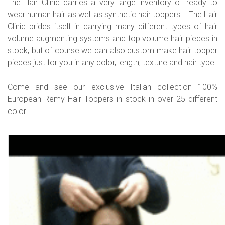
The Hair Clinic carries a very large inventory of ready to
wear human hair as well as synthetic hair toppers. The Hair
Clinic prides itself in carrying many different types of hair
volume augmenting systems and top volume hair pieces in
stock, but of course we can also custom make hair topper
pieces just for you in any color, length, texture and hair type.
Come and see our exclusive Italian collection 100%
European Remy Hair Toppers in stock in over 25 different
color!