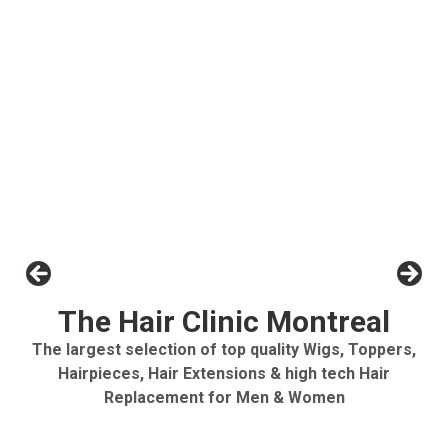
The Hair Clinic Montreal
The largest selection of top quality Wigs, Toppers,
Hairpieces, Hair Extensions & high tech Hair
Replacement for Men & Women