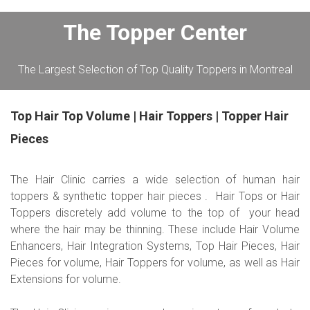
The Topper Center
The Largest Selection of Top Quality Toppers in Montreal
Top Hair Top Volume | Hair Toppers | Topper Hair
Pieces
The Hair Clinic carries a wide selection of human hair
toppers & synthetic topper hair pieces . Hair Tops or Hair
Toppers discretely add volume to the top of your head
where the hair may be thinning. These include Hair Volume
Enhancers, Hair Integration Systems, Top Hair Pieces, Hair
Pieces for volume, Hair Toppers for volume, as well as Hair
Extensions for volume.