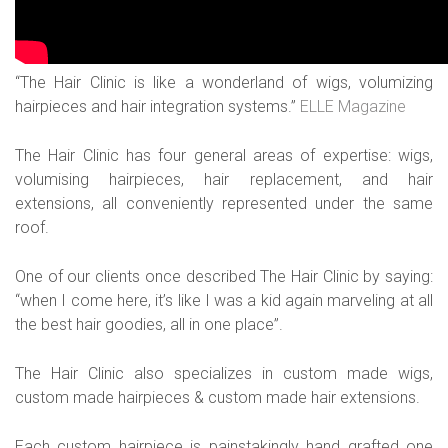
“The Hair Clinic is like a wonderland of wigs, volumizing
hairpieces and hair integration systems.”
ELLE Magazine
The Hair Clinic has four general areas of expertise: wigs,
volumising hairpieces, hair replacement, and hair
extensions, all conveniently represented under the same
roof.
One of our clients once described The Hair Clinic by saying:
“when I come here, it’s like I was a kid again marveling at all
the best hair goodies, all in one place”.
The Hair Clinic also specializes in custom made wigs,
custom made hairpieces & custom made hair extensions.
Each custom hairpiece is painstakingly hand grafted one