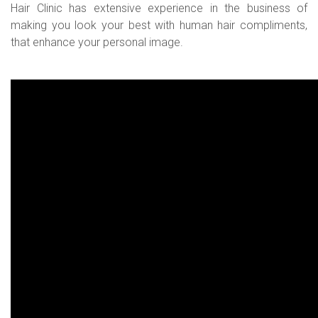
Hair Clinic has extensive experience in the business of
making you look your best with human hair compliments,
that enhance your personal image.