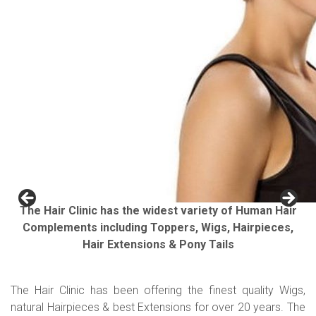
The Hair Clinic has the widest variety of Human Hair
Complements including Toppers, Wigs, Hairpieces,
Hair Extensions & Pony Tails
The Hair Clinic has been offering the finest quality Wigs,
natural Hairpieces & best Extensions for over 20 years. The