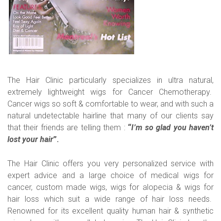
The Hair Clinic particularly specializes in ultra natural,
extremely lightweight wigs for Cancer Chemotherapy.
Cancer wigs so soft & comfortable to wear, and with such a
natural undetectable hairline that many of our clients say
that their friends are telling them :
“
I’m so glad you haven’t
lost your hair
”.
The Hair Clinic offers you very personalized service with
expert advice and a large choice of medical wigs for
cancer, custom made wigs, wigs for alopecia & wigs for
hair loss which suit a wide range of hair loss needs.
Renowned for its excellent quality human hair & synthetic