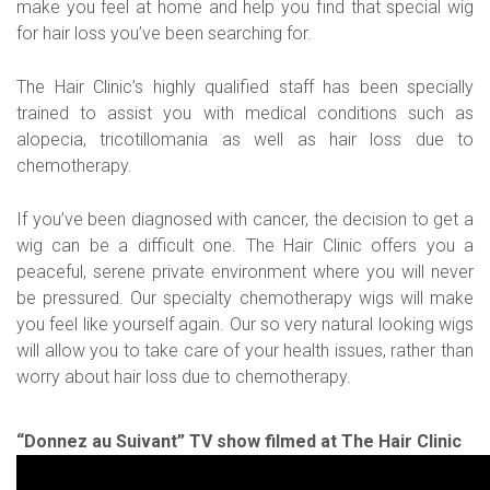
make you feel at home and help you find that special wig
for hair loss you’ve been searching for.
The Hair Clinic’s highly qualified staff has been specially
trained to assist you with medical conditions such as
alopecia, tricotillomania as well as hair loss due to
chemotherapy.
If you’ve been diagnosed with cancer, the decision to get a
wig can be a difficult one. The Hair Clinic offers you a
peaceful, serene private environment where you will never
be pressured. Our specialty chemotherapy wigs will make
you feel like yourself again. Our so very natural looking wigs
will allow you to take care of your health issues, rather than
worry about hair loss due to chemotherapy.
“Donnez au Suivant” TV show filmed at The Hair Clinic