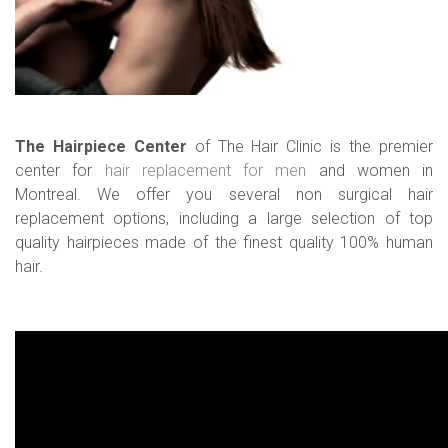
The Hairpiece Center
of The Hair Clinic is the premier
center for
hair replacement for men
and women in
Montreal. We offer you several non surgical hair
replacement options, including a large selection of top
quality hairpieces made of the finest quality 100% human
hair.