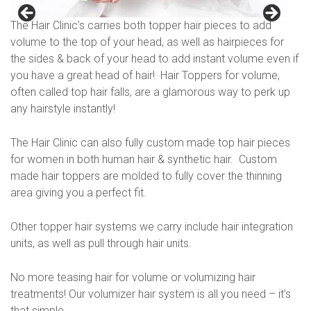
The Hair Clinic’s carries both topper hair pieces to add
volume to the top of your head, as well as hairpieces for
the sides & back of your head to add instant volume even if
you have a great head of hair! Hair Toppers for volume,
often called top hair falls, are a glamorous way to perk up
any hairstyle instantly!
The Hair Clinic can also fully custom made top hair pieces
for women in both human hair & synthetic hair. Custom
made hair toppers are molded to fully cover the thinning
area giving you a perfect fit.
Other topper hair systems we carry include hair integration
units, as well as pull through hair units.
No more teasing hair for volume or volumizing hair
treatments! Our volumizer hair system is all you need – it’s
that simple.