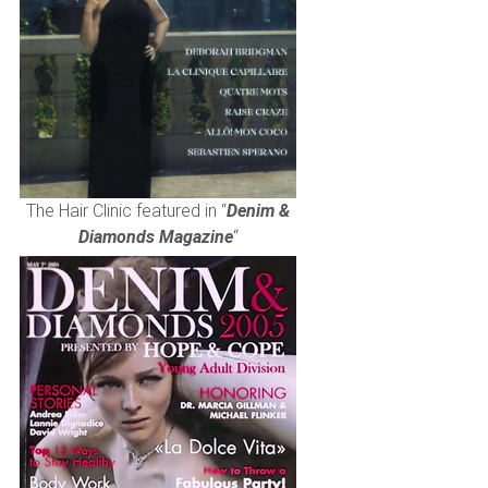
The Hair Clinic featured in “
Denim &
Diamonds Magazine
“