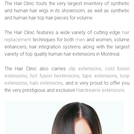
The Hair Clinic touts the very largest inventory of synthetic
and human hair wigs in its showroom, as well as synthetic
and human hair top hair pieces for volume.
The Hair Clinic features a wide variety of cutting edge
hair
replacement
techniques for both
men
and women, volume
enhancers, hair integration systems along with the largest
variety of top quality human hair extensions in Montreal.
The Hair Clinic also carries
clip extensions
,
cold fusion
extensions
,
hot fusion hextensions
,
tape extensions
,
loop
extensions
,
halo extensions
, and is very proud to offer you
the very prestigious and exclusive
Hairdreams extensions
.