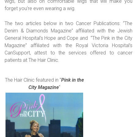
wigs, but also on comfortable wigs that will make you
forget you’re even wearing a wig.
The two articles below in two Cancer Publications: “The
Denim & Diamonds Magazine” affiliated with the Jewish
General Hospital’s Hope and Cope and “The Pink in the City
Magazine” affiliated with the Royal Victoria Hospital’s
CanSupport, attest to the services offered to cancer
patients at The Hair Clinic.
The Hair Clinic featured in “
Pink in the
City Magazine
“