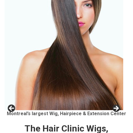
Montreal’s largest Wig, Hairpiece & Extension Center
The Hair Clinic Wigs,