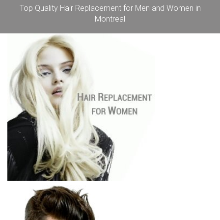
Top Quality Hair Replacement for Men and Women in
Montreal