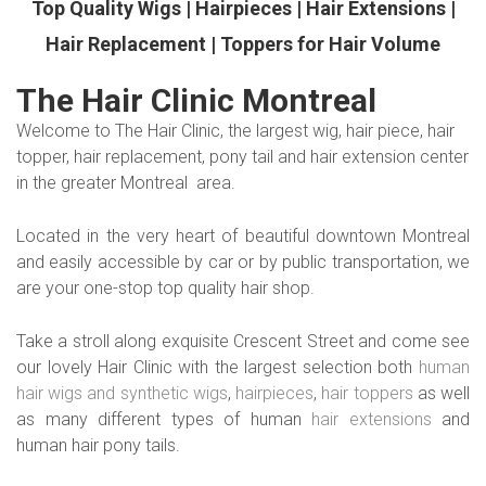
Top Quality Wigs | Hairpieces | Hair Extensions |
Hair Replacement | Toppers for Hair Volume
The Hair Clinic Montreal
Welcome to The Hair Clinic, the largest wig, hair piece, hair
topper, hair replacement, pony tail and hair extension center
in the greater Montreal area.
Located in the very heart of beautiful downtown Montreal
and easily accessible by car or by public transportation, we
are your one-stop top quality hair shop.
Take a stroll along exquisite Crescent Street and come see
our lovely Hair Clinic with the largest selection both
human
hair wigs and synthetic wigs
,
hairpieces
,
hair toppers
as well
as many different types of human
hair extensions
and
human hair pony tails.