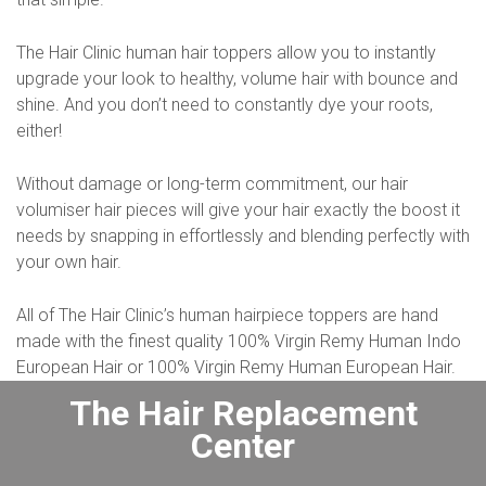
The Hair Clinic human hair toppers allow you to instantly
upgrade your look to healthy, volume hair with bounce and
shine. And you don’t need to constantly dye your roots,
either!
Without damage or long-term commitment, our hair
volumiser hair pieces will give your hair exactly the boost it
needs by snapping in effortlessly and blending perfectly with
your own hair.
All of The Hair Clinic’s human hairpiece toppers are hand
made with the finest quality 100% Virgin Remy Human Indo
European Hair or 100% Virgin Remy Human European Hair.
The Hair Replacement
Center