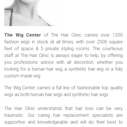
The Wig Center
of The Hair Clinic carries over 1200
fashion wigs in stock at all times, with over 2500 square
feet of space & 5 private styling rooms. The courteous
staff at The Hair Clinic is always eager to help, by offering
you professions advice with all discretion, whether you
looking for a human hair wig, a synthetic hair wig or a fully
custom made wig.
The Wig Center carries a full line of fashionable top quality
wigs as both human hair wigs and synthetic hair wigs.
The Hair Clinic understands that hair loss can be very
traumatic. Our caring hair replacement specialists are
supportive and knowledgeable and will do their best to