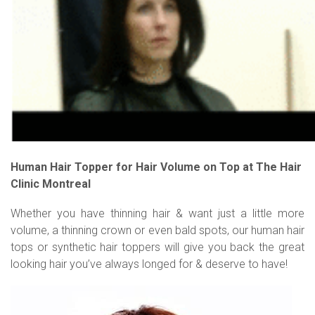
Human Hair Topper for Hair Volume on Top at The Hair
Clinic Montreal
Whether you have thinning hair & want just a little more
volume, a thinning crown or even bald spots, our human hair
tops or synthetic hair toppers will give you back the great
looking hair you’ve always longed for & deserve to have!