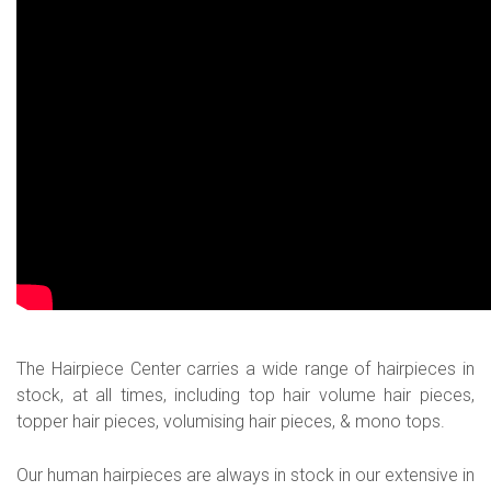
The Hairpiece Center carries a wide range of hairpieces in
stock, at all times, including top hair volume hair pieces,
topper hair pieces, volumising hair pieces, & mono tops.
Our human hairpieces are always in stock in our extensive in