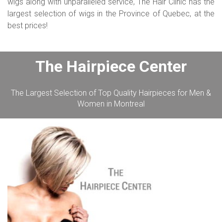
wigs along with unparalleled service, The Hair Clinic has the
largest selection of wigs in the Province of Quebec, at the
best prices!
The Hairpiece Center
The Largest Selection of Top Quality Hairpieces for Men &
Women in Montreal