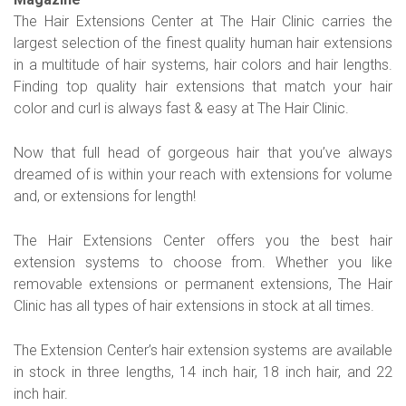
The Hair Extensions Center at The Hair Clinic carries the
largest selection of the finest quality human hair extensions
in a multitude of hair systems, hair colors and hair lengths.
Finding top quality hair extensions that match your hair
color and curl is always fast & easy at The Hair Clinic.
Now that full head of gorgeous hair that you’ve always
dreamed of is within your reach with extensions for volume
and, or extensions for length!
The Hair Extensions Center offers you the best hair
extension systems to choose from. Whether you like
removable extensions or permanent extensions, The Hair
Clinic has all types of hair extensions in stock at all times.
The Extension Center’s hair extension systems are available
in stock in three lengths, 14 inch hair, 18 inch hair, and 22
inch hair.