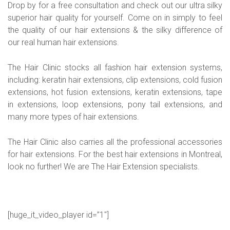
Drop by for a free consultation and check out our ultra silky
superior hair quality for yourself. Come on in simply to feel
the quality of our hair extensions & the silky difference of
our real human hair extensions.
The Hair Clinic stocks all fashion hair extension systems,
including: keratin hair extensions, clip extensions, cold fusion
extensions, hot fusion extensions, keratin extensions, tape
in extensions, loop extensions, pony tail extensions, and
many more types of hair extensions.
The Hair Clinic also carries all the professional accessories
for hair extensions. For the best hair extensions in Montreal,
look no further! We are The Hair Extension specialists.
[huge_it_video_player id=”1″]