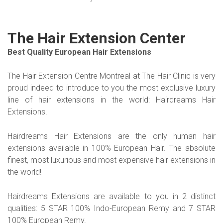
The Hair Extension Center
Best Quality European Hair Extensions
The Hair Extension Centre Montreal at The Hair Clinic is very
proud indeed to introduce to you the most exclusive luxury
line of hair extensions in the world: Hairdreams Hair
Extensions.
Hairdreams Hair Extensions are the only human hair
extensions available in 100% European Hair. The absolute
finest, most luxurious and most expensive hair extensions in
the world!
Hairdreams Extensions are available to you in 2 distinct
qualities: 5 STAR 100% Indo-European Remy and 7 STAR
100% European Remy.