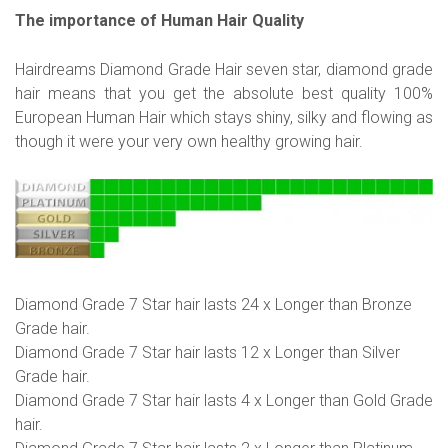
The importance of Human Hair Quality
Hairdreams Diamond Grade Hair seven star, diamond grade
hair means that you get the absolute best quality 100%
European Human Hair which stays shiny, silky and flowing as
though it were your very own healthy growing hair.
Diamond Grade 7 Star hair lasts 24 x Longer than Bronze
Grade hair.
Diamond Grade 7 Star hair lasts 12 x Longer than Silver
Grade hair.
Diamond Grade 7 Star hair lasts 4 x Longer than Gold Grade
hair.