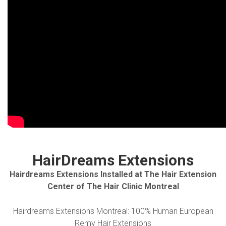
HairDreams Extensions
Hairdreams Extensions Installed at The Hair Extension
Center of The Hair Clinic Montreal
Hairdreams Extensions Montreal: 100% Human European
Remy Hair Extensions