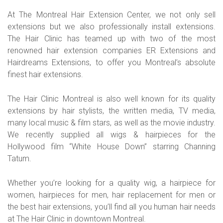
At The Montreal Hair Extension Center, we not only sell
extensions but we also professionally install extensions.
The Hair Clinic has teamed up with two of the most
renowned hair extension companies ER Extensions and
Hairdreams Extensions, to offer you Montreal’s absolute
finest hair extensions.
The Hair Clinic Montreal is also well known for its quality
extensions by hair stylists, the written media, TV media,
many local music & film stars, as well as the movie industry.
We recently supplied all wigs & hairpieces for the
Hollywood film “White House Down” starring Channing
Tatum.
Whether you’re looking for a quality wig, a hairpiece for
women, hairpieces for men, hair replacement for men or
the best hair extensions, you’ll find all you human hair needs
at The Hair Clinic in downtown Montreal.