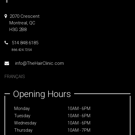
2070 Crescent
Montreal, QC
H3G 2B8
514.848.6185
866.424.7254
info@TheHairClinic.com
FRANÇAIS
Opening Hours
Monday
10AM - 6PM
Tuesday
10AM - 6PM
Wednesday
10AM - 6PM
Thursday
10AM - 7PM