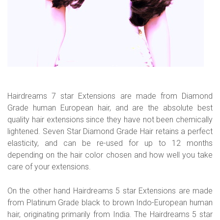
Hairdreams 7 star Extensions are made from Diamond
Grade human European hair, and are the absolute best
quality hair extensions since they have not been chemically
lightened. Seven Star Diamond Grade Hair retains a perfect
elasticity, and can be re-used for up to 12 months
depending on the hair color chosen and how well you take
care of your extensions.
On the other hand Hairdreams 5 star Extensions are made
from Platinum Grade black to brown Indo-European human
hair, originating primarily from India. The Hairdreams 5 star