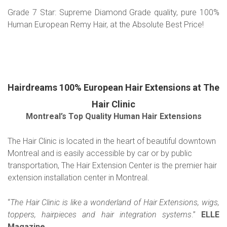
Grade 7 Star: Supreme Diamond Grade quality, pure 100%
Human European Remy Hair, at the Absolute Best Price!
Hairdreams 100% European Hair Extensions at The
Hair Clinic
Montreal’s Top Quality Human Hair Extensions
The Hair Clinic is located in the heart of beautiful downtown
Montreal and is easily accessible by car or by public
transportation, The Hair Extension Center is the premier hair
extension installation center in Montreal.
“
The Hair Clinic is like a wonderland of Hair Extensions, wigs,
toppers, hairpieces and hair integration systems
.”
ELLE
Magazine