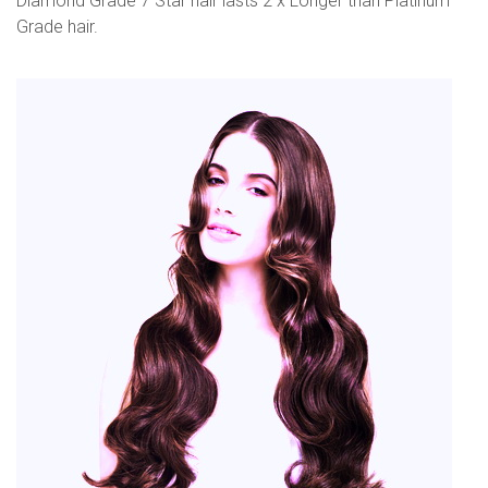
Diamond Grade 7 Star hair lasts 2 x Longer than Platinum
Grade hair.