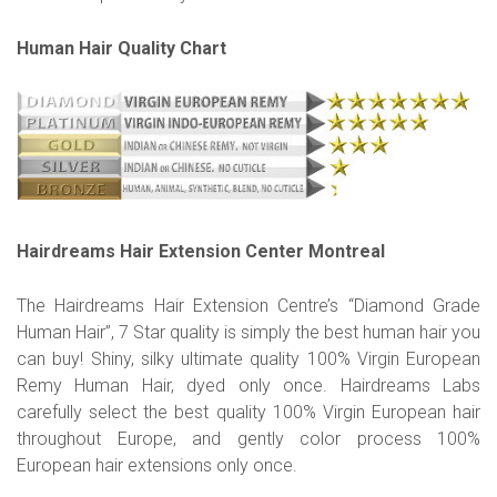
Human Hair Quality Chart
Hairdreams Hair Extension Center Montreal
The Hairdreams Hair Extension Centre’s “Diamond Grade
Human Hair”, 7 Star quality is simply the best human hair you
can buy! Shiny, silky ultimate quality 100% Virgin European
Remy Human Hair, dyed only once. Hairdreams Labs
carefully select the best quality 100% Virgin European hair
throughout Europe, and gently color process 100%
European hair extensions only once.