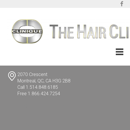
2070 Crescent
Montreal, QC, CA H3G 2B8
Call 1.514.848.6185
Free 1.866.424.7254
info@TheHairClinic.com
FRANÇAIS