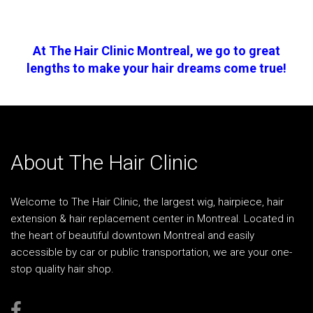
At The Hair Clinic Montreal, we go to great
lengths to make your hair dreams come true!
About The Hair Clinic
Welcome to The Hair Clinic, the largest wig, hairpiece, hair
extension & hair replacement center in Montreal. Located in
the heart of beautiful downtown Montreal and easily
accessible by car or public transportation, we are your one-
stop quality hair shop.