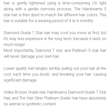
hair is gently lightened using a time-consuming UV light
along with a gentle osmosis process. The Hairdreams 5
star hair is then dyed to match the different hair colors. This
hair is suitable for a wearing period of 4 to 6 months.
Diamond Grade 7 Star hair may cost you more at first, but
it’s way less expensive in the long term, because it lasts so
much longer.
Most importantly, Diamond 7 star and Platinum 5 star hair
will never damage your own hair.
Lower quality hair tangles terribly pulling out your hair at the
root each time you brush, and breaking your hair causing
significant damage.
Unlike Bronze Grade hair, Hairdreams Diamond Grade 7 Star
Hair, and The Hair Clinic Platinum Grade Hair have absolutely
no animal or synthetic content.