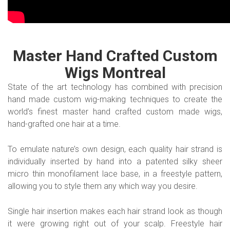
Master Hand Crafted Custom
Wigs Montreal
State of the art technology has combined with precision
hand made custom wig-making techniques to create the
world’s finest master hand crafted custom made wigs,
hand-grafted one hair at a time.
To emulate nature’s own design, each quality hair strand is
individually inserted by hand into a patented silky sheer
micro thin monofilament lace base, in a freestyle pattern,
allowing you to style them any which way you desire.
Single hair insertion makes each hair strand look as though
it were growing right out of your scalp. Freestyle hair