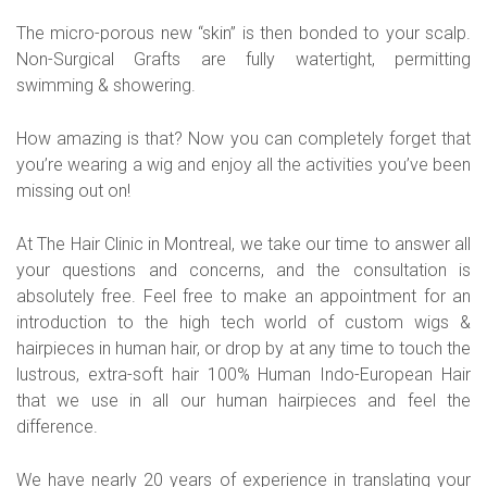
The micro-porous new “skin” is then bonded to your scalp.
Non-Surgical Grafts are fully watertight, permitting
swimming & showering.
How amazing is that? Now you can completely forget that
you’re wearing a wig and enjoy all the activities you’ve been
missing out on!
At The Hair Clinic in Montreal, we take our time to answer all
your questions and concerns, and the consultation is
absolutely free. Feel free to make an appointment for an
introduction to the high tech world of custom wigs &
hairpieces in human hair, or drop by at any time to touch the
lustrous, extra-soft hair 100% Human Indo-European Hair
that we use in all our human hairpieces and feel the
difference.
We have nearly 20 years of experience in translating your