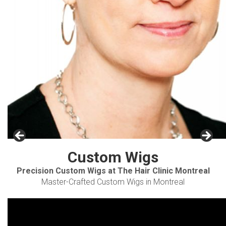
Custom Wigs
Precision Custom Wigs at The Hair Clinic Montreal
Master-Crafted Custom Wigs in Montreal