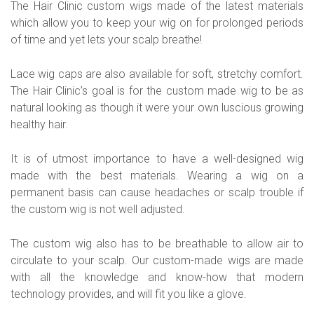
The Hair Clinic custom wigs made of the latest materials
which allow you to keep your wig on for prolonged periods
of time and yet lets your scalp breathe!
Lace wig caps are also available for soft, stretchy comfort.
The Hair Clinic’s goal is for the custom made wig to be as
natural looking as though it were your own luscious growing
healthy hair.
It is of utmost importance to have a well-designed wig
made with the best materials. Wearing a wig on a
permanent basis can cause headaches or scalp trouble if
the custom wig is not well adjusted.
The custom wig also has to be breathable to allow air to
circulate to your scalp. Our custom-made wigs are made
with all the knowledge and know-how that modern
technology provides, and will fit you like a glove.