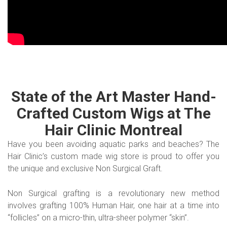
State of the Art Master Hand-
Crafted Custom Wigs at The
Hair Clinic Montreal
Have you been avoiding aquatic parks and beaches? The
Hair Clinic’s custom made wig store is proud to offer you
the unique and exclusive Non Surgical Graft.
Non Surgical grafting is a revolutionary new method
involves grafting 100% Human Hair, one hair at a time into
“follicles” on a micro-thin, ultra-sheer polymer “skin”.