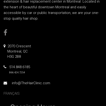
extension & hair replacement center in Montreal. Located in
the heart of beautiful downtown Montreal and easily
accessible by car or public transportation, we are your one-
stop quality hair shop.
2070 Crescent
Montreal, QC
H3G 2B8
514.848.6185
866.424.7254
info@TheHairClinic.com
FRANÇAIS