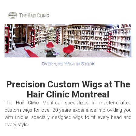
Precision Custom Wigs at The
Hair Clinic
Montreal
The Hair Clinic Montreal specializes in master-crafted
custom wigs for over 20 years experience in providing you
with unique, specially designed wigs to fit every head and
every style.