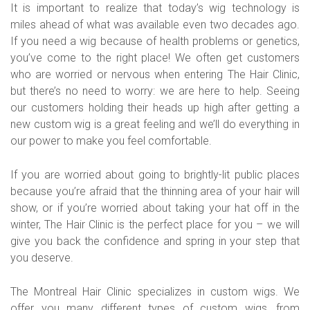
It is important to realize that today’s wig technology is
miles ahead of what was available even two decades ago.
If you need a wig because of health problems or genetics,
you’ve come to the right place! We often get customers
who are worried or nervous when entering The Hair Clinic,
but there’s no need to worry: we are here to help. Seeing
our customers holding their heads up high after getting a
new custom wig is a great feeling and we’ll do everything in
our power to make you feel comfortable.
If you are worried about going to brightly-lit public places
because you’re afraid that the thinning area of your hair will
show, or if you’re worried about taking your hat off in the
winter, The Hair Clinic is the perfect place for you – we will
give you back the confidence and spring in your step that
you deserve.
The Montreal Hair Clinic specializes in custom wigs. We
offer you many different types of custom wigs, from