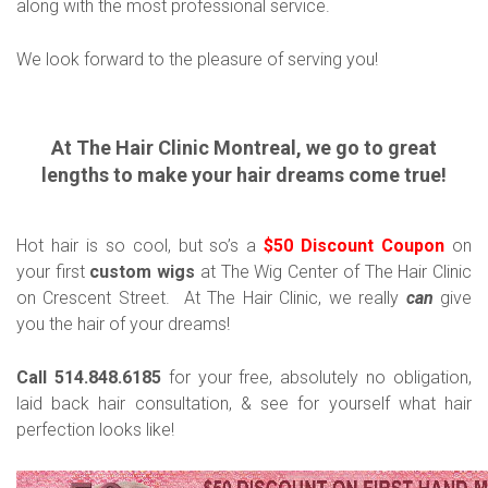
along with the most professional service.
We look forward to the pleasure of serving you!
At The Hair Clinic Montreal, we go to great
lengths to make your hair dreams come true!
Hot hair is so cool, but so’s a
$50 Discount Coupon
on
your first
custom wigs
at The Wig Center of The Hair Clinic
on Crescent Street. At The Hair Clinic, we really
can
give
you the hair of your dreams!
Call 514.848.6185
for your free, absolutely no obligation,
laid back hair consultation, & see for yourself what hair
perfection looks like!