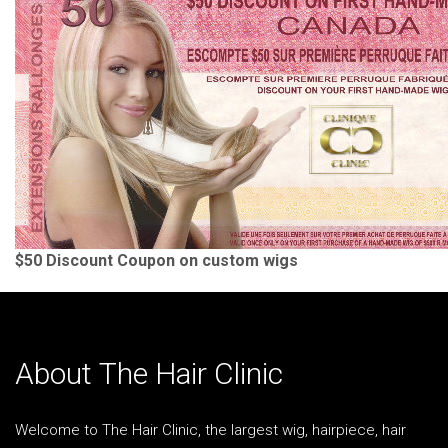
$50 Discount Coupon on custom wigs
About The Hair Clinic
Welcome to The Hair Clinic, the largest wig, hairpiece, hair