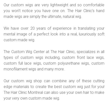
Our custom wigs are very lightweight and so comfortable
you won’t notice you have one on. The Hair Clinic’s hand
made wigs are simply the ultimate, natural wig.
We have over 20 years of experience in translating your
mental image of a perfect look into a real, luxuriously soft
custom made wig.
The Custom Wig Center at The Hair Clinic, specializes in all
types of custom wigs including, custom front lace wigs,
custom full lace wigs, custom polyurethane wigs, custom
monofilament wigs and many more.
Our custom wig shop can combine any of these cutting
edge materials to create the best custom wig just for you!
The Hair Clinic Montreal can also use your own hair to make
your very own custom made wig.