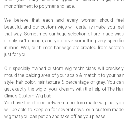
monofilament to polymer and lace.
We believe that each and every woman should feel
beautiful, and our custom wigs will certainly make you feel
that way. Sometimes our huge selection of pre-made wigs
simply isn’t enough, and you have something very specific
in mind. Well, our human hair wigs are created from scratch
just for you.
Our specially trained custom wig technicians will precisely
mould the balding area of your scalp & match it to your hair
style, hair color, hair texture & percentage of gray. You can
get exactly the wig of your dreams with the help of The Hair
Clinic’s Custom Wig Lab.
You have the choice between a custom made wig that you
will be able to keep on for several days, or a custom made
wig that you can put on and take off as you please.