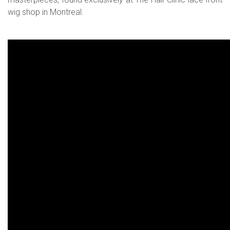
wig shop in Montreal.