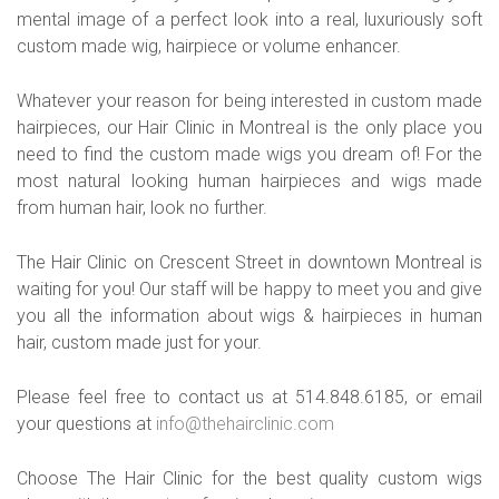
mental image of a perfect look into a real, luxuriously soft
custom made wig, hairpiece or volume enhancer.
Whatever your reason for being interested in custom made
hairpieces, our Hair Clinic in Montreal is the only place you
need to find the custom made wigs you dream of! For the
most natural looking human hairpieces and wigs made
from human hair, look no further.
The Hair Clinic on Crescent Street in downtown Montreal is
waiting for you! Our staff will be happy to meet you and give
you all the information about wigs & hairpieces in human
hair, custom made just for your.
Please feel free to contact us at 514.848.6185, or email
your questions at
info@thehairclinic.com
Choose The Hair Clinic for the best quality custom wigs