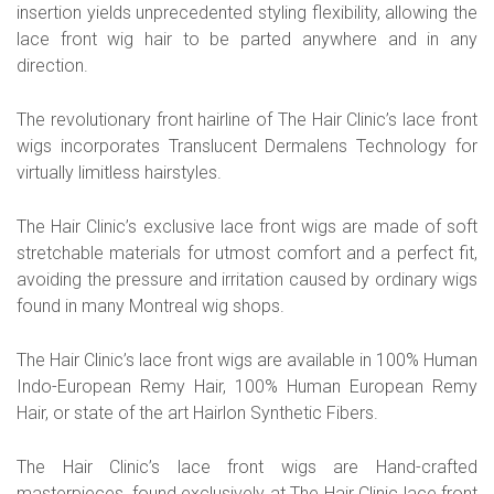
insertion yields unprecedented styling flexibility, allowing the
lace front wig hair to be parted anywhere and in any
direction.
The revolutionary front hairline of The Hair Clinic’s lace front
wigs incorporates Translucent Dermalens Technology for
virtually limitless hairstyles.
The Hair Clinic’s exclusive lace front wigs are made of soft
stretchable materials for utmost comfort and a perfect fit,
avoiding the pressure and irritation caused by ordinary wigs
found in many Montreal wig shops.
The Hair Clinic’s lace front wigs are available in 100% Human
Indo-European Remy Hair, 100% Human European Remy
Hair, or state of the art Hairlon Synthetic Fibers.
The Hair Clinic’s lace front wigs are Hand-crafted
masterpieces, found exclusively at The Hair Clinic lace front