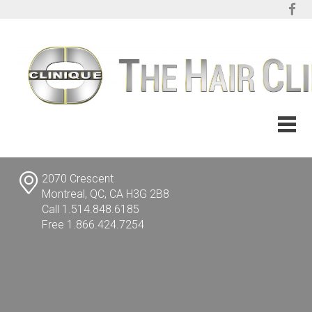
2070 Crescent
Montreal, QC, CA H3G 2B8
Call 1.514.848.6185
Free 1.866.424.7254
info@TheHairClinic.com
FRANÇAIS