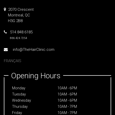
2070 Crescent
Montreal, QC
H3G 2B8
514.848.6185
866.424.7254
info@TheHairClinic.com
FRANÇAIS
Opening Hours
Monday
10AM - 6PM
Tuesday
10AM - 6PM
Wednesday
10AM - 6PM
Thursday
10AM - 7PM
Friday
10AM - 7PM