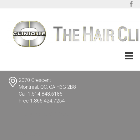
2070 Crescent
Montreal, QC, CA H3G 2B8
Call 1.514.848.6185
Free 1.866.424.7254
info@TheHairClinic.com
FRANÇAIS