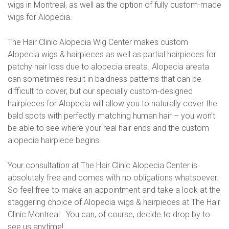
wigs in Montreal, as well as the option of fully custom-made
wigs for Alopecia.
The Hair Clinic Alopecia Wig Center makes custom
Alopecia wigs & hairpieces as well as partial hairpieces for
patchy hair loss due to alopecia areata. Alopecia areata
can sometimes result in baldness patterns that can be
difficult to cover, but our specially custom-designed
hairpieces for Alopecia will allow you to naturally cover the
bald spots with perfectly matching human hair – you won’t
be able to see where your real hair ends and the custom
alopecia hairpiece begins.
Your consultation at The Hair Clinic Alopecia Center is
absolutely free and comes with no obligations whatsoever.
So feel free to make an appointment and take a look at the
staggering choice of Alopecia wigs & hairpieces at The Hair
Clinic Montreal. You can, of course, decide to drop by to
see us anytime!