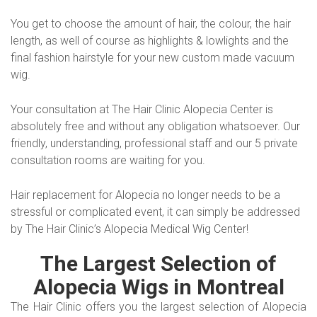
You get to choose the amount of hair, the colour, the hair
length, as well of course as highlights & lowlights and the
final fashion hairstyle for your new custom made vacuum
wig.
Your consultation at The Hair Clinic Alopecia Center is
absolutely free and without any obligation whatsoever. Our
friendly, understanding, professional staff and our 5 private
consultation rooms are waiting for you.
Hair replacement for Alopecia no longer needs to be a
stressful or complicated event, it can simply be addressed
by The Hair Clinic’s Alopecia Medical Wig Center!
The Largest Selection of
Alopecia Wigs in Montreal
The Hair Clinic offers you the largest selection of Alopecia