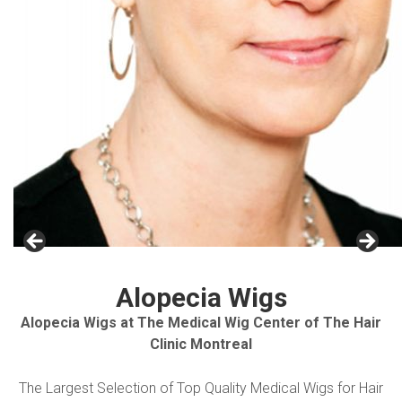
Alopecia Wigs
Alopecia Wigs at The Medical Wig Center of The Hair
Clinic Montreal
The Largest Selection of Top Quality Medical Wigs for Hair