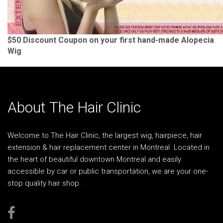
$50 Discount Coupon on your first hand-made Alopecia
Wig
About The Hair Clinic
Welcome to The Hair Clinic, the largest wig, hairpiece, hair
extension & hair replacement center in Montreal. Located in
the heart of beautiful downtown Montreal and easily
accessible by car or public transportation, we are your one-
stop quality hair shop.