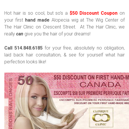
Hot hair is so cool, but so’s a
$50 Discount Coupon
on
your first
hand made
Alopecia wig at The Wig Center of
The Hair Clinic on Crescent Street. At The Hair Clinic, we
really
can
give you the hair of your dreams!
Call 514.848.6185
for your free, absolutely no obligation,
laid back hair consultation, & see for yourself what hair
perfection looks like!