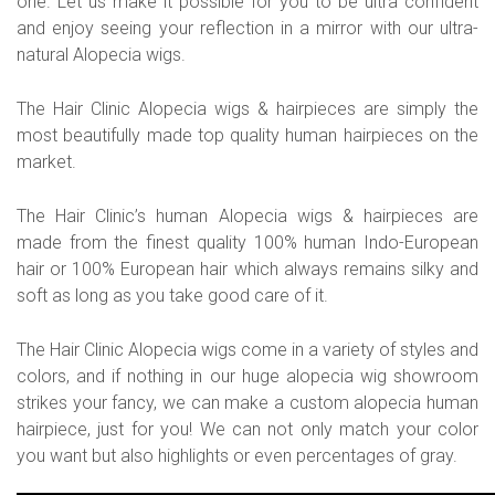
one. Let us make it possible for you to be ultra confident
and enjoy seeing your reflection in a mirror with our ultra-
natural Alopecia wigs.
The Hair Clinic Alopecia wigs & hairpieces are simply the
most beautifully made top quality human hairpieces on the
market.
The Hair Clinic’s human Alopecia wigs & hairpieces are
made from the finest quality 100% human Indo-European
hair or 100% European hair which always remains silky and
soft as long as you take good care of it.
The Hair Clinic Alopecia wigs come in a variety of styles and
colors, and if nothing in our huge alopecia wig showroom
strikes your fancy, we can make a custom alopecia human
hairpiece, just for you! We can not only match your color
you want but also highlights or even percentages of gray.