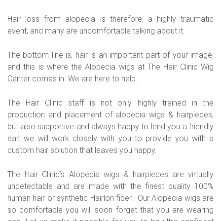
Hair loss from alopecia is therefore, a highly traumatic
event, and many are uncomfortable talking about it.
The bottom line is, hair is an important part of your image,
and this is where the Alopecia wigs at The Hair Clinic Wig
Center comes in. We are here to help.
The Hair Clinic staff is not only highly trained in the
production and placement of alopecia wigs & hairpieces,
but also supportive and always happy to lend you a friendly
ear: we will work closely with you to provide you with a
custom hair solution that leaves you happy.
The Hair Clinic’s Alopecia wigs & hairpieces are virtually
undetectable and are made with the finest quality 100%
human hair or synthetic Hairlon fiber. Our Alopecia wigs are
so comfortable you will soon forget that you are wearing