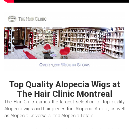
Top Quality Alopecia Wigs at
The Hair Clinic Montreal
The Hair Clinic carries the largest selection of top quality
Alopecia wigs and hair pieces for Alopecia Areata, as well
as Alopecia Universalis, and Alopecia Totalis.