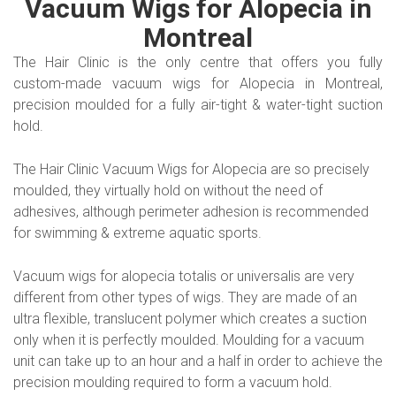
Vacuum Wigs for Alopecia in
Montreal
The Hair Clinic is the only centre that offers you fully
custom-made vacuum wigs for Alopecia in Montreal,
precision moulded for a fully air-tight & water-tight suction
hold.
The Hair Clinic Vacuum Wigs for Alopecia are so precisely
moulded, they virtually hold on without the need of
adhesives, although perimeter adhesion is recommended
for swimming & extreme aquatic sports.
Vacuum wigs for alopecia totalis or universalis are very
different from other types of wigs. They are made of an
ultra flexible, translucent polymer which creates a suction
only when it is perfectly moulded. Moulding for a vacuum
unit can take up to an hour and a half in order to achieve the
precision moulding required to form a vacuum hold.