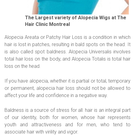
The Largest variety of Alopecia Wigs at The
Hair Clinic Montreal
Alopecia Areata or Patchy Hair Loss is a condition in which
hair is lost in patches, resulting in bald spots on the head. It
is also called spot baldness. Alopecia Universalis involves
total hair loss on the body, and Alopecia Totalis is total hair
loss on the head.
If you have alopecia, whether it is partial or total, temporary
or permanent, alopecia hair loss should not be allowed to
affect your life and confidence in a negative way.
Baldness is a source of stress for all: hair is an integral part
of our identity, both for women, whose hair represents
youth and attractiveness and for men, who tend to
associate hair with virility and vigor.