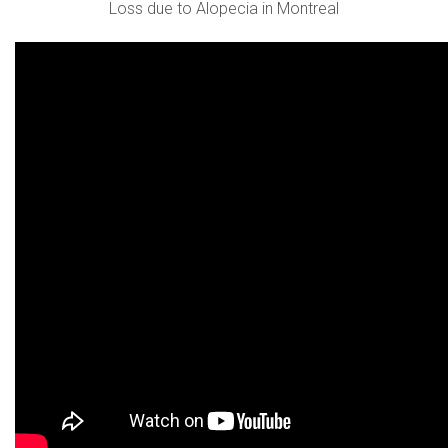
Loss due to Alopecia in Montreal