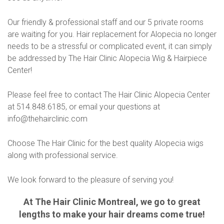
Our friendly & professional staff and our 5 private rooms
are waiting for you. Hair replacement for Alopecia no longer
needs to be a stressful or complicated event, it can simply
be addressed by The Hair Clinic Alopecia Wig & Hairpiece
Center!
Please feel free to contact The Hair Clinic Alopecia Center
at 514.848.6185, or email your questions at
info@thehairclinic.com
Choose The Hair Clinic for the best quality Alopecia wigs
along with professional service.
We look forward to the pleasure of serving you!
At The Hair Clinic Montreal, we go to great
lengths to make your hair dreams come true!