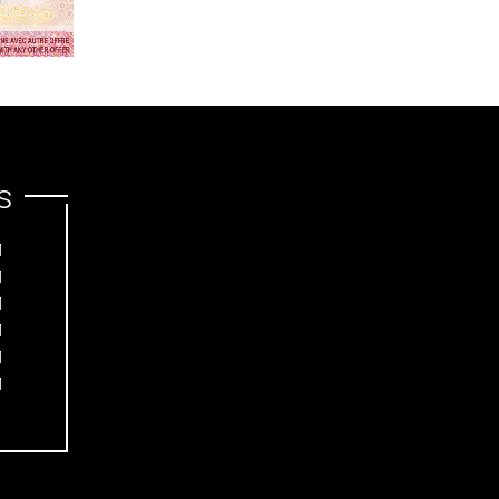
s
M
M
M
M
M
M