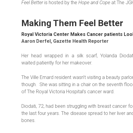
Feel Better
is hosted by the
Hope and Cope
at The JG
Making Them Feel Better
Royal Victoria Center Makes Cancer patients Loo
Aaron Derfel, Gazette Health Reporter
Her head wrapped in a silk scarf, Yolanda Diodat
waited patiently for her makeover.
The Ville Emard resident wasn’t visiting a beauty parlor
though. She was sitting in a chair on the seventh floo
of The Royal Victoria Hospital’s cancer ward.
Diodati, 72, had been struggling with breast cancer fo
the last four years. The disease spread to her liver an
bones.