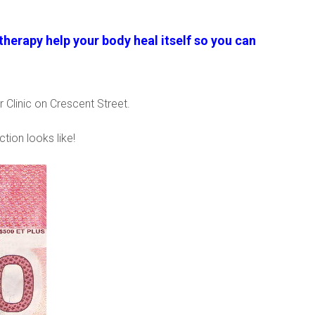
herapy help your body heal itself so you can
 Clinic on Crescent Street.
ction looks like!