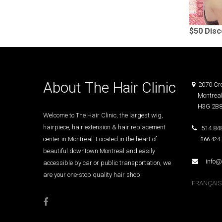
$50 Dis
About The Hair Clinic
2070 Cre
Montreal
H3G 2B
Welcome to The Hair Clinic, the largest wig,
hairpiece, hair extension & hair replacement
514.848
center in Montreal. Located in the heart of
866.424
beautiful downtown Montreal and easily
info@T
accessible by car or public transportation, we
are your one-stop quality hair shop.
FRANÇAIS