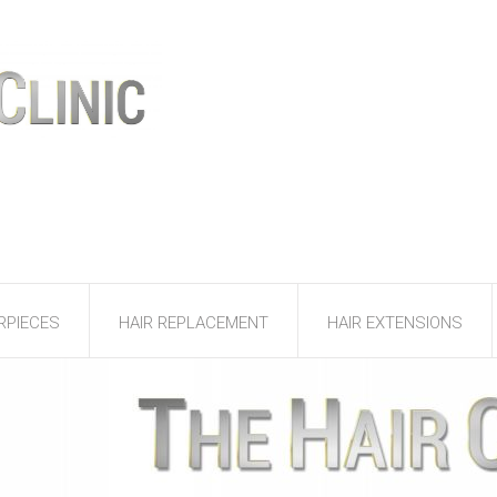
RPIECES
HAIR REPLACEMENT
HAIR EXTENSIONS