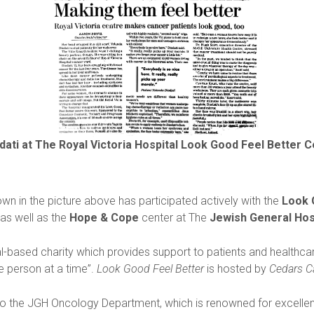
dati at The Royal Victoria Hospital Look Good Feel Better 
wn in the picture above has participated actively with the
Look 
 as well as the
Hope & Cope
center at The
Jewish General Hos
al-based charity which provides support to patients and healthcar
ne person at a time”.
Look Good Feel Better
is hosted by
Cedars C
to the JGH Oncology Department, which is renowned for excellen