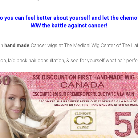
o you can feel better about yourself and let the chemot
WIN
the battle against cancer!
on
hand made
Cancer wigs at The Medical Wig Center of The Hair
on, laid back hair consultation, & see for yourself what hair perfe