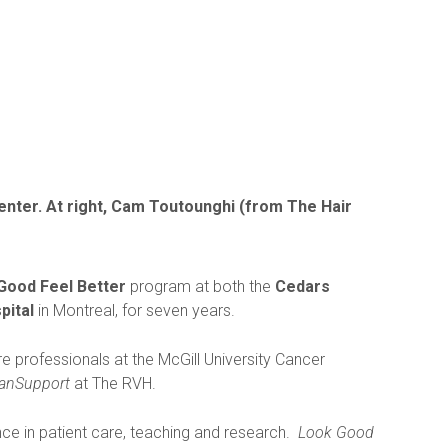
Center. At right, Cam Toutounghi (from The Hair
Good Feel Better
program at both the
Cedars
pital
in Montreal, for seven years.
e professionals at the McGill University Cancer
anSupport
at The RVH.
ce in patient care, teaching and research.
Look Good