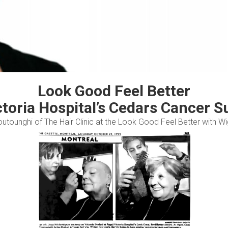
Look Good Feel Better
ctoria Hospital’s Cedars Cancer S
outounghi of The Hair Clinic at the Look Good Feel Better with 