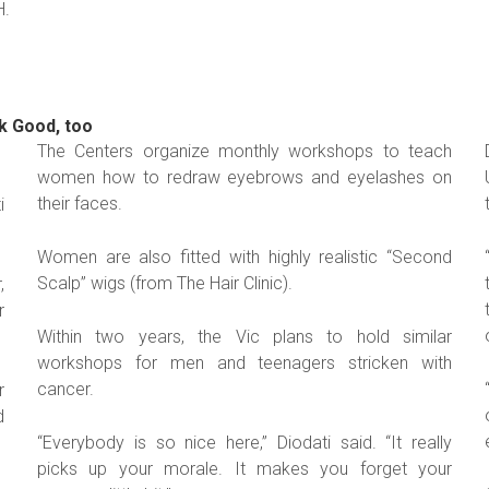
H.
k Good, too
The Centers organize monthly workshops to teach
women how to redraw eyebrows and eyelashes on
their faces.
i
Women are also fitted with highly realistic “Second
Scalp” wigs (from The Hair Clinic).
,
r
Within two years, the Vic plans to hold similar
workshops for men and teenagers stricken with
cancer.
r
d
“Everybody is so nice here,” Diodati said. “It really
picks up your morale. It makes you forget your