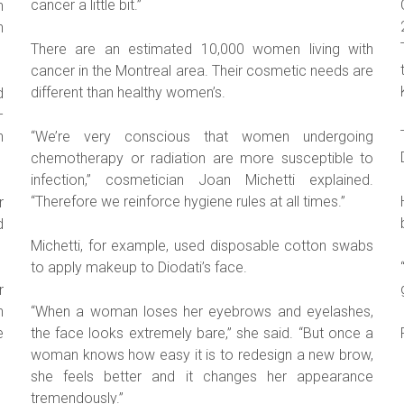
cancer a little bit.”
h
n
There are an estimated 10,000 women living with
cancer in the Montreal area. Their cosmetic needs are
different than healthy women’s.
d
–
n
“We’re very conscious that women undergoing
chemotherapy or radiation are more susceptible to
infection,” cosmetician Joan Michetti explained.
“Therefore we reinforce hygiene rules at all times.”
r
d
Michetti, for example, used disposable cotton swabs
to apply makeup to Diodati’s face.
r
n
“When a woman loses her eyebrows and eyelashes,
e
the face looks extremely bare,” she said. “But once a
woman knows how easy it is to redesign a new brow,
she feels better and it changes her appearance
tremendously.”