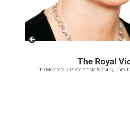
The Royal Vi
The Montreal Gazette Article featuring Cam T