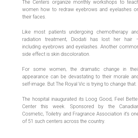
The Centers organize monthly workshops to teac
women how to redraw eyebrows and eyelashes o
their faces.
Like most patients undergoing chemotherapy an
radiation treatment, Diodati has lost her hair 
including eyebrows and eyelashes. Another commo
side effect is skin discoloration.
For some women, the dramatic change in thei
appearance can be devastating to their morale an
self-image. But The Royal Vic is trying to change that.
The hospital inaugurated its Loog Good, Feel Bette
Center this week. Sponsored by the Canadia
Cosmetic, Toiletry and Fragrance Association it’s on
of 51 such centers across the country.