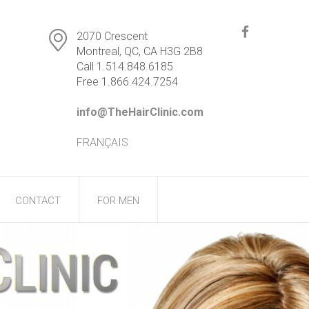
2070 Crescent
Montreal, QC, CA H3G 2B8
Call 1.514.848.6185
Free 1.866.424.7254
info@TheHairClinic.com
FRANÇAIS
CONTACT
FOR MEN