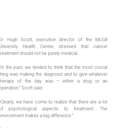
Dr. Hugh Scott, executive director of the McGill
University Health Center, stressed that cancer
treatment should not be purely medical.
“In the past, we tended to think that the most crucial
thing was making the diagnosis and to give whatever
therapy of the day was – either a drug or an
operation,” Scott said.
“Clearly, we have come to realize that there are a lot
of psychological aspects to treatment. The
environment makes a big difference.”