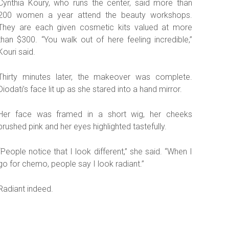
Cynthia Koury, who runs the center, said more than
200 women a year attend the beauty workshops.
They are each given cosmetic kits valued at more
than $300. “You walk out of here feeling incredible,”
Kouri said.
Thirty minutes later, the makeover was complete.
Diodati’s face lit up as she stared into a hand mirror.
Her face was framed in a short wig, her cheeks
brushed pink and her eyes highlighted tastefully.
“People notice that I look different,” she said. “When I
go for chemo, people say I look radiant.”
Radiant indeed.