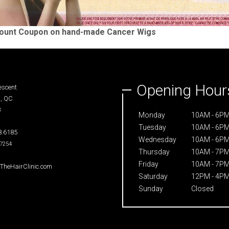
count Coupon on hand-made Cancer Wigs
Opening Hour
scent
, QC
8
Monday
10AM - 6P
Tuesday
10AM - 6P
.6185
Wednesday
10AM - 6P
.7254
Thursday
10AM - 7P
Friday
10AM - 7P
heHairClinic.com
Saturday
12PM - 4P
Sunday
Closed