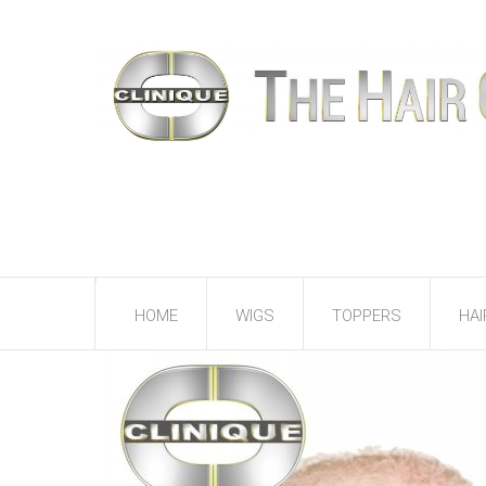
HOME
WIGS
TOPPERS
HAI