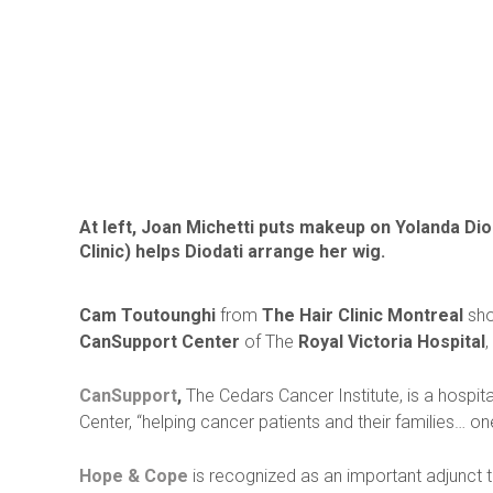
At left, Joan Michetti puts makeup on Yolanda Dio
Clinic) helps Diodati arrange her wig.
Cam Toutounghi
from
The Hair Clinic Montreal
sho
CanSupport Center
of The
Royal Victoria Hospital
,
CanSupport
,
The Cedars Cancer Institute, is a hospit
Center, “helping cancer patients and their families… o
Hope & Cope
is recognized as an important adjunct 