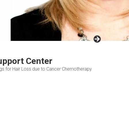
upport Center
Wigs for Hair Loss due to Cancer Chemotherapy