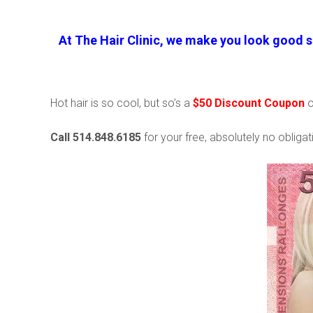
At The Hair Clinic, we make you look good s
Hot hair is so cool, but so’s a
$50 Discount Coupon
Call 514.848.6185
for your free, absolutely no obligati